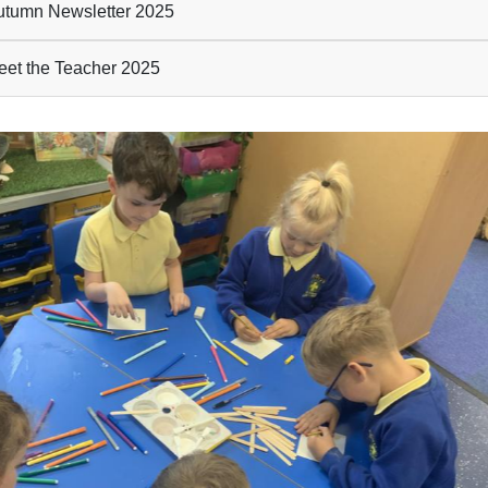
tumn Newsletter 2025
et the Teacher 2025
evious