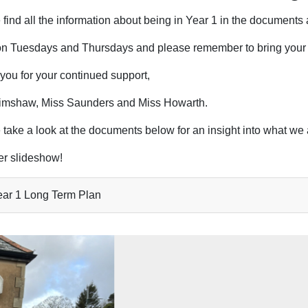
find all the information about being in Year 1 in the documents 
on Tuesdays and Thursdays and please remember to bring your
you for your continued support,
imshaw, Miss Saunders and Miss Howarth.
 take a look at the documents below for an insight into what we 
r slideshow!
ar 1 Long Term Plan