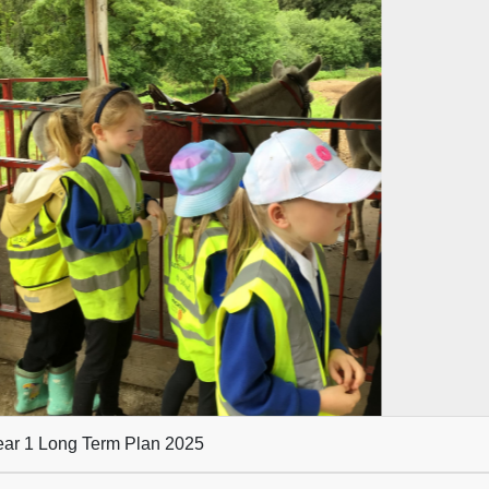
evious
ar 1 Long Term Plan 2025