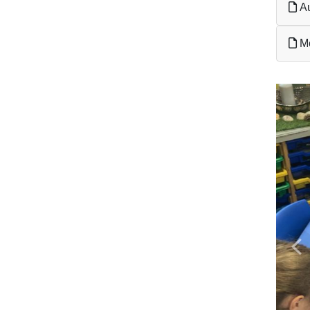
Au
Me
Pr