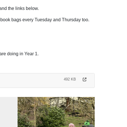
and the links below.
 book bags every Tuesday and Thursday too.
are doing in Year 1.
492 KB