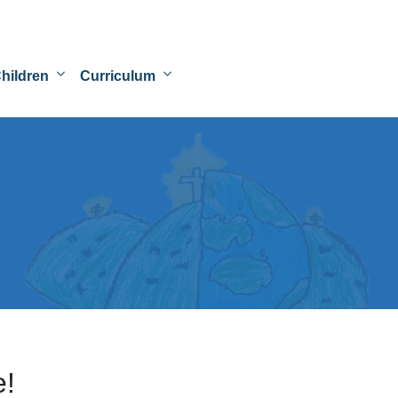
hildren
Curriculum
e!