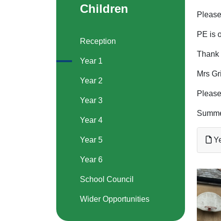
Children
Please 
PE is 
Reception
Thank 
Year 1
Mrs Gr
Year 2
Please
Year 3
Summe
Year 4
Year 5
Ye
Year 6
School Council
Wider Opportunities