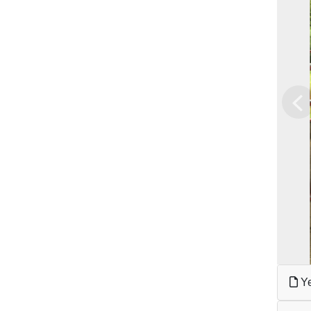
Pr
Ye