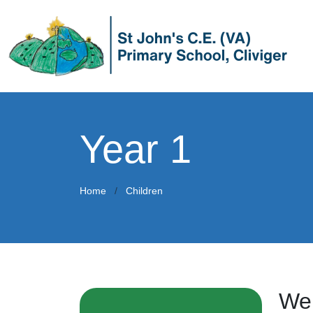
Year 1
Home
Children
Wel