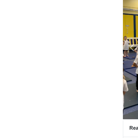
Pr
Rea