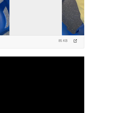
85 KB