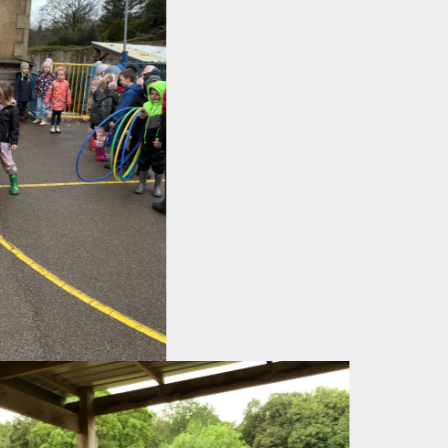
evious