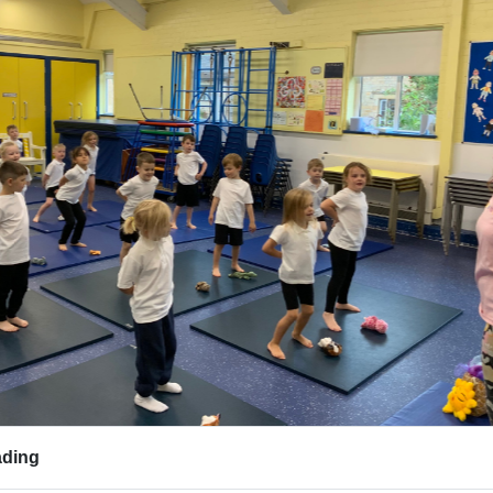
evious
ding