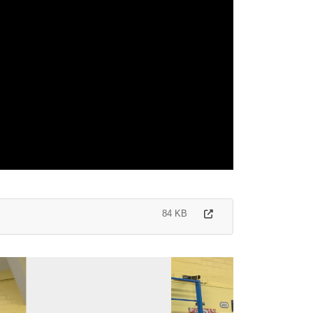
84 KB