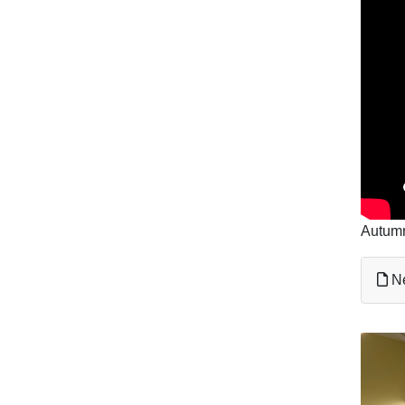
Autu
Ne