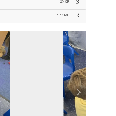
39 KB
4.47 MB
Next