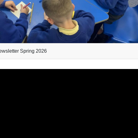
wsletter Spring 2026