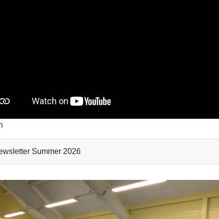
mn
wsletter Summer 2026