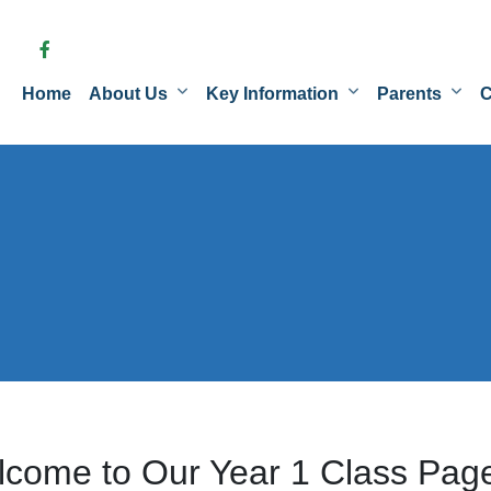
Home
About Us
Key Information
Parents
C
come to Our Year 1 Class Pag