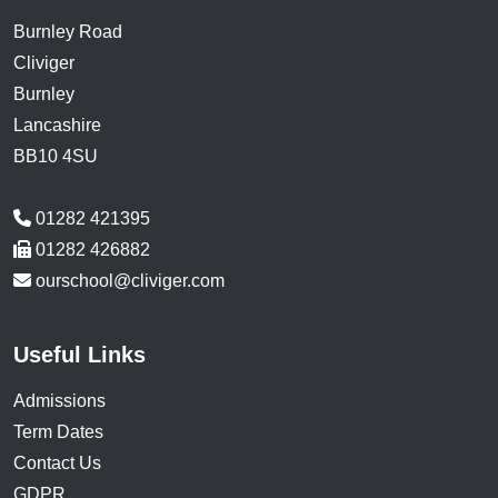
Burnley Road
Cliviger
Burnley
Lancashire
BB10 4SU
01282 421395
01282 426882
ourschool@cliviger.com
Useful Links
Admissions
Term Dates
Contact Us
GDPR