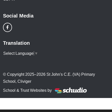
Social Media
Translation
Select Language
▼
© Copyright 2025–2026 St John's C.E. (VA) Primary
School, Cliviger
School & Trust Websites by