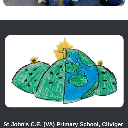
St John's C.E. (VA) Primary School, Cliviger