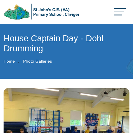
House Captain Day - Dohl
Drumming
Home
Photo Galleries