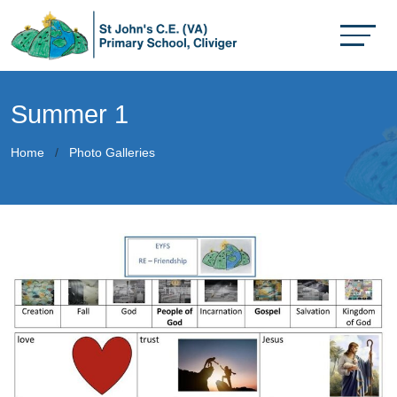
Summer 1
Home
Photo Galleries