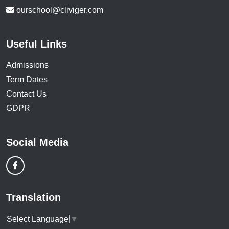
ourschool@cliviger.com
Useful Links
Admissions
Term Dates
Contact Us
GDPR
Social Media
Translation
Select Language
▼