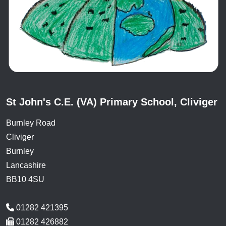
St John's C.E. (VA) Primary School, Cliviger
Burnley Road
Cliviger
Burnley
Lancashire
BB10 4SU
01282 421395
01282 426882