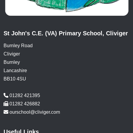
St John's C.E. (VA) Primary School, Cliviger
Burnley Road
Cliviger
Burnley
Lancashire
BB10 4SU
01282 421395
01282 426882
ourschool@cliviger.com
Useful Links