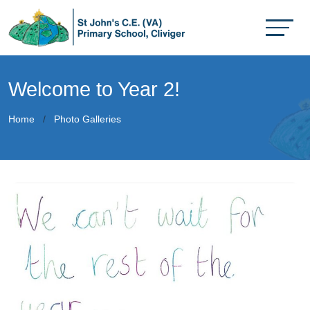
Welcome to Year 2!
Home
Photo Galleries