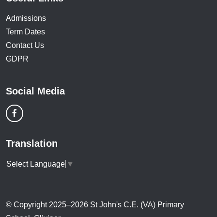
Admissions
Term Dates
Contact Us
GDPR
Social Media
Translation
Select Language
▼
© Copyright 2025–2026 St John's C.E. (VA) Primary