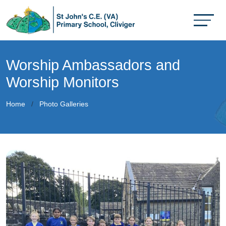
Worship Ambassadors and
Worship Monitors
Home
Photo Galleries