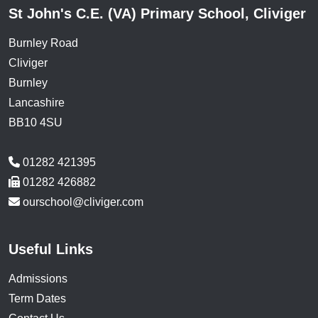
St John's C.E. (VA) Primary School, Cliviger
Burnley Road
Cliviger
Burnley
Lancashire
BB10 4SU
01282 421395
01282 426882
ourschool@cliviger.com
Useful Links
Admissions
Term Dates