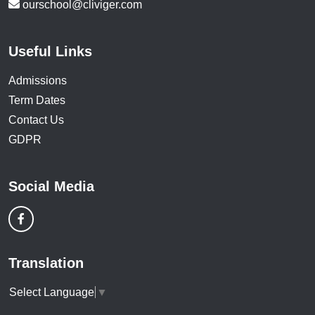
ourschool@cliviger.com
Useful Links
Admissions
Term Dates
Contact Us
GDPR
Social Media
Translation
Select Language
▼