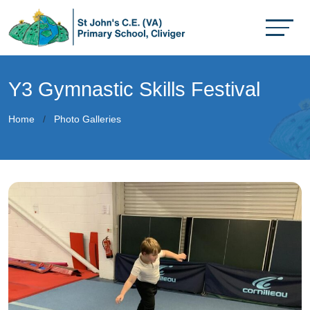
Y3 Gymnastic Skills Festival
Home
Photo Galleries