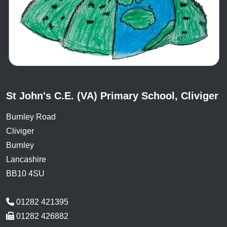
St John's C.E. (VA) Primary School, Cliviger
Burnley Road
Cliviger
Burnley
Lancashire
BB10 4SU
01282 421395
01282 426882